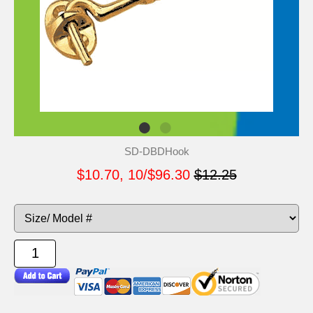
SD-DBDHook
$10.70, 10/$96.30
$12.25