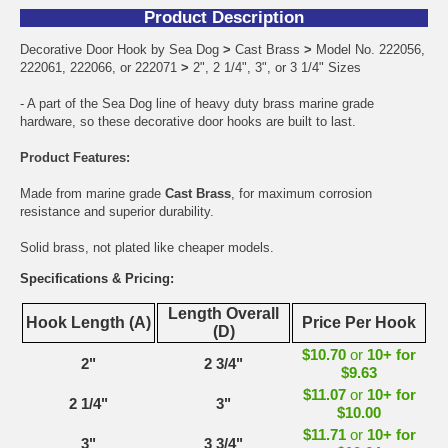
Product Description
Decorative Door Hook by Sea Dog
>
Cast Brass
>
Model No. 222056,
222061, 222066, or 222071
>
2", 2 1/4", 3", or 3 1/4" Sizes
- A part of the Sea Dog line of heavy duty brass marine grade
hardware, so these decorative door hooks are built to last.
Product Features:
Made from marine grade
Cast Brass
, for maximum corrosion
resistance and superior durability.
Solid brass, not plated like cheaper models.
Specifications & Pricing:
Length Overall
Hook Length (A)
Price Per Hook
(D)
$10.70
or
10+ for
2"
2 3/4"
$9.63
$11.07
or
10+ for
2 1/4"
3"
$10.00
$11.71
or
10+ for
3"
3 3/4"