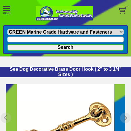
Sea Dog Decorative Brass Door Hook ( 2" to 3 1/4"
Sizes )