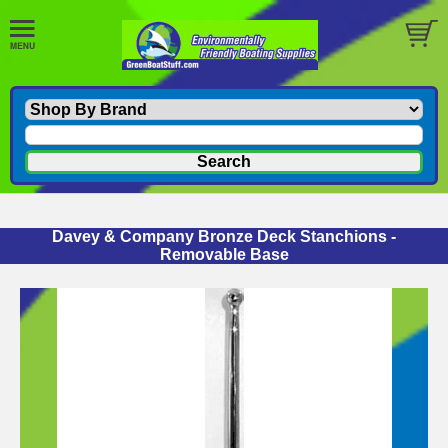
Davey & Company Bronze Deck Stanchions -
Removable Base