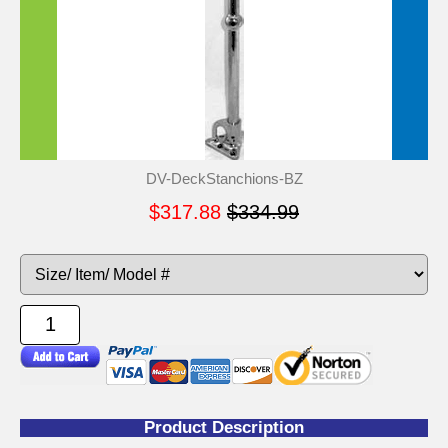
DV-DeckStanchions-BZ
$317.88
$334.99
Product Description