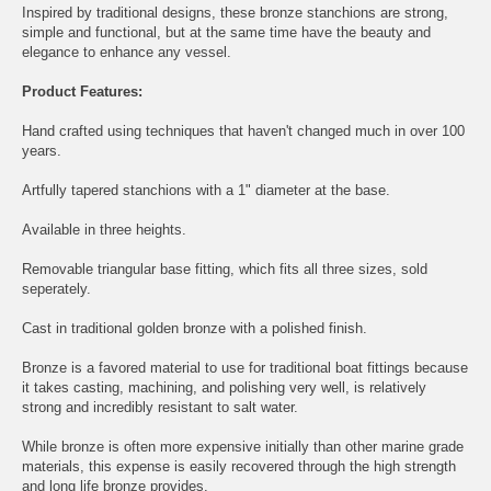
Inspired by traditional designs, these bronze stanchions are strong,
simple and functional, but at the same time have the beauty and
elegance to enhance any vessel.
Product Features:
Hand crafted using techniques that haven't changed much in over 100
years.
Artfully tapered stanchions with a 1" diameter at the base.
Available in three heights.
Removable triangular base fitting, which fits all three sizes, sold
seperately.
Cast in traditional golden bronze with a polished finish.
Bronze is a favored material to use for traditional boat fittings because
it takes casting, machining, and polishing very well, is relatively
strong and incredibly resistant to salt water.
While bronze is often more expensive initially than other marine grade
materials, this expense is easily recovered through the high strength
and long life bronze provides.