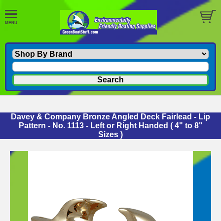
Davey & Company Bronze Angled Deck Fairlead - Lip
Pattern - No. 1113 - Left or Right Handed ( 4" to 8"
Sizes )