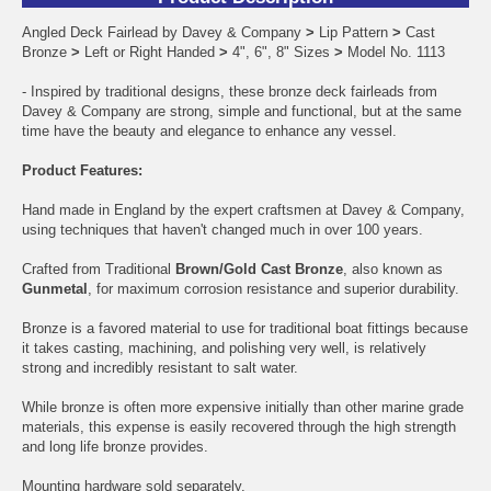
Angled Deck Fairlead by Davey & Company
>
Lip Pattern
>
Cast
Bronze
>
Left or Right Handed
>
4", 6", 8" Sizes
>
Model No. 1113
- Inspired by traditional designs, these bronze deck fairleads from
Davey & Company are strong, simple and functional, but at the same
time have the beauty and elegance to enhance any vessel.
Product Features:
Hand made in England by the expert craftsmen at Davey & Company,
using techniques that haven't changed much in over 100 years.
Crafted from Traditional
Brown/Gold Cast Bronze
, also known as
Gunmetal
, for maximum corrosion resistance and superior durability.
Bronze is a favored material to use for traditional boat fittings because
it takes casting, machining, and polishing very well, is relatively
strong and incredibly resistant to salt water.
While bronze is often more expensive initially than other marine grade
materials, this expense is easily recovered through the high strength
and long life bronze provides.
Mounting hardware sold separately.