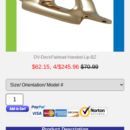
DV-DeckFairlead-Handed-Lip-BZ
$62.15, 4/$245.96
$70.99
Product Description