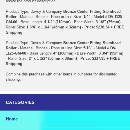
above the product description.
Product Type: Davey & Company
Bronze Center Fitting Stemhead
Roller
- Material: Bronze - Rope or Line Size:
1/4"
- Model #
DV-1125-
GM-06
- Base Length:
4 1/2" (110mm)
- Base Width:
3 1/8" (75mm)
-
Roller Size:
1 3/4" x 1 1/4" (45mm x 32mm)
-
Price: $238.34 + FREE
Shipping
Product Type: Davey & Company
Bronze Center Fitting Stemhead
Roller
- Material: Bronze - Rope or Line Size:
5/16"
- Model #
DV-
1125-GM-08
- Base Length:
4" (100mm)
- Base Width:
3 3/4" (95mm)
- Roller Size:
2" x 1 1/2" (50mm x 38mm)
-
Price: $337.95 + FREE
Shipping
Combine this purchase with other items in our store for discounted
shipping.
CATEGORIES
Home