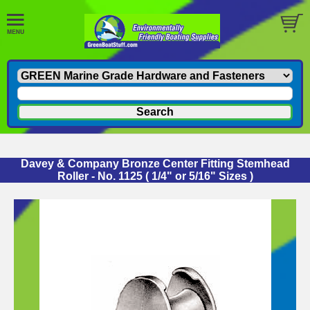
Davey & Company Bronze Center Fitting Stemhead
Roller - No. 1125 ( 1/4" or 5/16" Sizes )