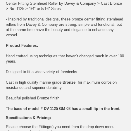
Center Fitting Stemhead Roller by Davey & Company
>
Cast Bronze
>
No. 1125
>
1/4" or 5/16" Sizes
- Inspired by traditional designs, these bronze center fitting stemhead
rollers from Davey & Company are strong, simple and functional, but
at the same time have the beauty and elegance to enhance any
vessel.
Product Features:
Hand crafted using techniques that haven't changed much in over 100
years.
Designed to fit a wide variety of foredecks.
Cast in high quality marine grade
Bronze
, for maximum corrosion
resistance and superior durability.
Beautiful polished Bronze finish.
The base of model # DV-1125-GM-08 has a small lip in the front.
Specifications & Pricing:
Please choose the Fitting(s) you need from the drop down menu