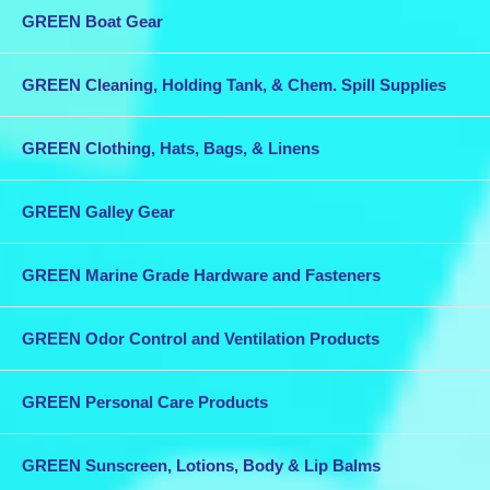
GREEN Boat Gear
GREEN Cleaning, Holding Tank, & Chem. Spill Supplies
GREEN Clothing, Hats, Bags, & Linens
GREEN Galley Gear
GREEN Marine Grade Hardware and Fasteners
GREEN Odor Control and Ventilation Products
GREEN Personal Care Products
GREEN Sunscreen, Lotions, Body & Lip Balms