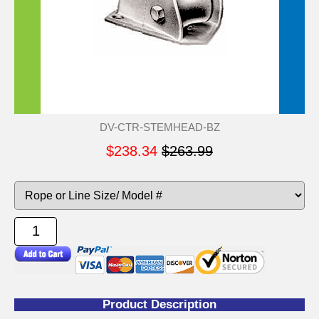
DV-CTR-STEMHEAD-BZ
$238.34
$263.99
Product Description