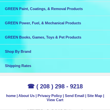
GREEN Paint, Coatings, & Removal Products
GREEN Power, Fuel, & Mechanical Products
GREEN Books, Games, Toys & Pet Products
Shop By Brand
Shipping Rates
☎ ( 208 ) 298 - 9218
home
About Us
Privacy Policy
Send Email
Site Map
View Cart