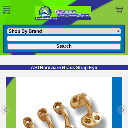
ABI Hardware Brass Strap Eye