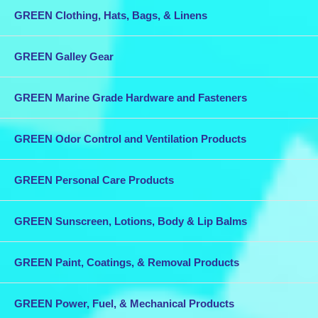
GREEN Clothing, Hats, Bags, & Linens
GREEN Galley Gear
GREEN Marine Grade Hardware and Fasteners
GREEN Odor Control and Ventilation Products
GREEN Personal Care Products
GREEN Sunscreen, Lotions, Body & Lip Balms
GREEN Paint, Coatings, & Removal Products
GREEN Power, Fuel, & Mechanical Products