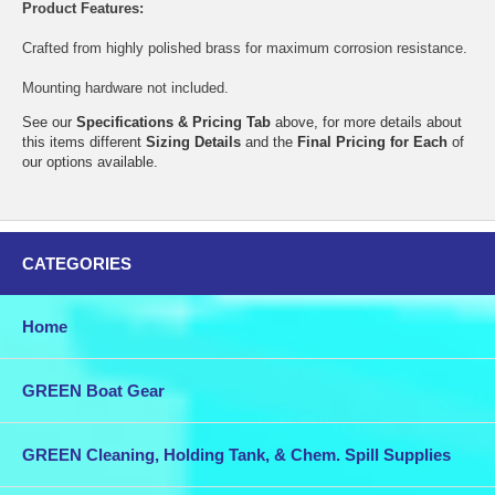
Product Features:
Crafted from highly polished brass for maximum corrosion resistance.
Mounting hardware not included.
See our
Specifications & Pricing Tab
above, for more details about
this items different
Sizing Details
and the
Final Pricing for Each
of
our options available.
CATEGORIES
Home
GREEN Boat Gear
GREEN Cleaning, Holding Tank, & Chem. Spill Supplies