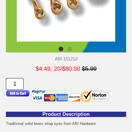
ABI-151212
$4.49, 20/$80.00
$5.99
Product Description
Traditional solid brass strap eyes from ABI Hardware.