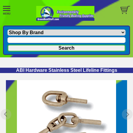
ABI Hardware Stainless Steel Lifeline Fittings