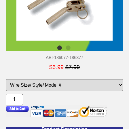
ABI-186077-186377
$6.99
$7.99