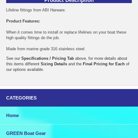
Product Description
Lifeline fittings from ABI Harware.
Product Features:
When it comes time to install or replace lifelines on your boat these
high quality fittings do the job.
Made from marine grade 316 stainless steel.
See our
Specifications / Pricing Tab
above, for more details about
this items different
Sizing Details
and the
Final Pricing for Each
of
our options available.
CATEGORIES
Home
GREEN Boat Gear