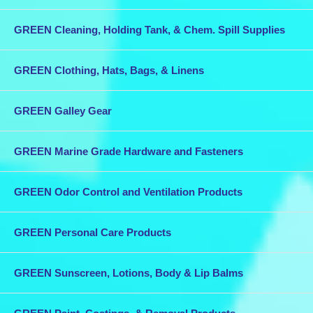
GREEN Cleaning, Holding Tank, & Chem. Spill Supplies
GREEN Clothing, Hats, Bags, & Linens
GREEN Galley Gear
GREEN Marine Grade Hardware and Fasteners
GREEN Odor Control and Ventilation Products
GREEN Personal Care Products
GREEN Sunscreen, Lotions, Body & Lip Balms