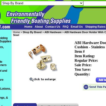
Home
About
Contact Us
FAQ
Email Us
Shipping Rates
Home
 >
Shop By Brand
 >
ABI Hardware
 >
ABI Hardware Door Holder With 
Steel
olding
 Supplies
ABI Hardware Doo
Cushion
 -
Stainless 
ts,
Item #
Item Rating:
Regular Price:
de
Sale Price:
eners
You Save:
l and
Quantity:
s
are
Lotions,
ings, &