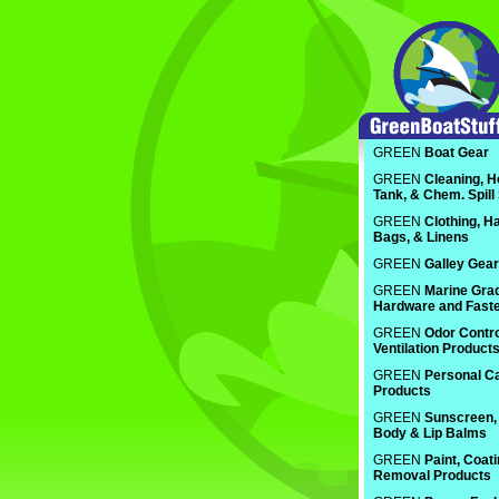
GREEN
Boat Gear
GREEN
Cleaning, H
Tank, & Chem. Spill
GREEN
Clothing, Ha
Bags, & Linens
GREEN
Galley Gear
GREEN
Marine Gra
Hardware and Fast
GREEN
Odor Contro
Ventilation Product
GREEN
Personal C
Products
GREEN
Sunscreen, 
Body & Lip Balms
GREEN
Paint, Coat
Removal Products