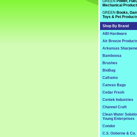
GREEN
Power, Fuel
Mechanical Produc
GREEN
Books, Gam
Toys & Pet Product
Shop By Brand
ABI Hardware
Air Breeze Product
Arkansas Sharpene
Bamboosa
Brushes
BioBag
Caframo
Canvas Bags
Cedar Fresh
Centek Industries
Channel Craft
Clean Water Soluti
Young Enterprises
Condor
C.S. Osborne & Co.