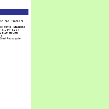
e Pipe - Bronze or
ll Vents
 -
Stainless
8" x 1 3/4" Size )
s Steel Round
 )
Steel Rectangular