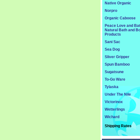
Native Organic
Norpro
Organic Caboose
Peace Love and Ba
Natural Bath and B
Products
Sani Sac
Sea Dog
Sliver Gripper
Spun Bamboo
Sugatsune
To-Go Ware
Tylaska
Under The Nile
Victorinox
Wetterlings
Wichard
Shipping Rates