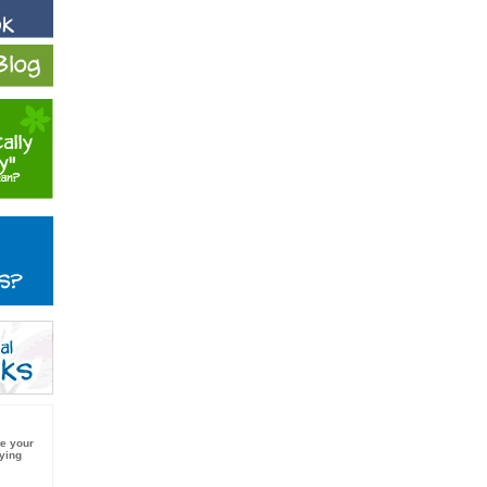
e your
ying