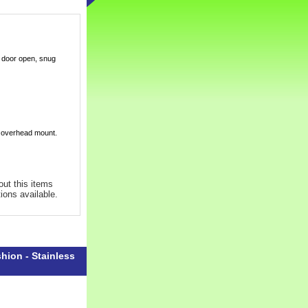
e door open, snug
r overhead mount.
out this items
tions available.
hion - Stainless