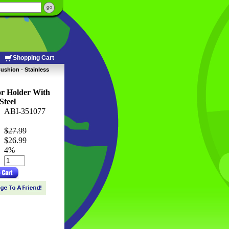
Shopping Cart
Cushion
 -
Stainless
r Holder With
Steel
ABI-351077
$27.99
$26.99
 4%