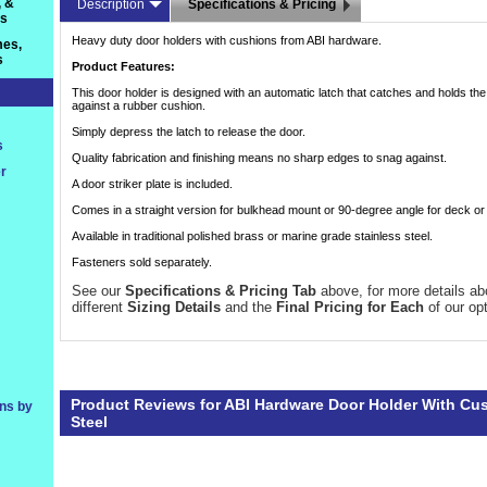
, &
Description
Specifications & Pricing
ts
Heavy duty door holders with cushions from ABI hardware.
es,
s
Product Features:
This door holder is designed with an automatic latch that catches and holds th
against a rubber cushion.
Simply depress the latch to release the door.
s
Quality fabrication and finishing means no sharp edges to snag against.
r
A door striker plate is included.
Comes in a straight version for bulkhead mount or 90-degree angle for deck o
Available in traditional polished brass or marine grade stainless steel.
Fasteners sold separately.
See our
Specifications & Pricing Tab
 above, for more details ab
different
Sizing Details
 and the
Final Pricing for Each
 of our op
Product Reviews for ABI Hardware Door Holder With Cus
ons by
Steel