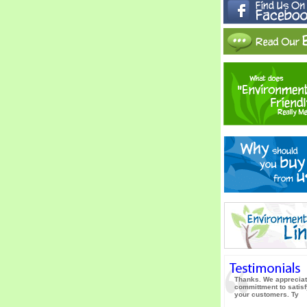
Thanks. We appreciat
committment to satisf
your customers. Ty