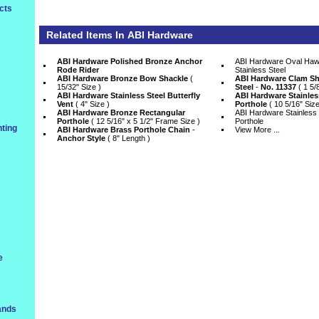
cts
Related Items In
ABI Hardware
ABI Hardware Polished Bronze Anchor
ABI Hardware Oval Haws
Rode Rider
Stainless Steel
ABI Hardware Bronze Bow Shackle
 (
ABI Hardware Clam She
15/32" Size )
Steel
 -
No. 11337
 ( 1 5/
ABI Hardware Stainless Steel Butterfly
ABI Hardware Stainles
Vent
 ( 4" Size )
Porthole
 ( 10 5/16" Size
ABI Hardware Bronze Rectangular
ABI Hardware Stainless 
Porthole
 ( 12 5/16" x 5 1/2" Frame Size )
Porthole
ting
ABI Hardware Brass Porthole Chain
 -
View More ...
Anchor Style
 ( 8" Length )
e
ands