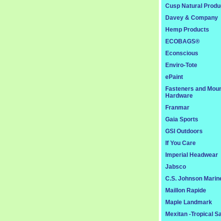
Cusp Natural Produ
Davey & Company
Hemp Products
ECOBAGS®
Econscious
Enviro-Tote
ePaint
Fasteners and Moun
Hardware
Franmar
Gaia Sports
GSI Outdoors
If You Care
Imperial Headwear
Jabsco
C.S. Johnson Marin
Maillon Rapide
Maple Landmark
Mexitan -Tropical S