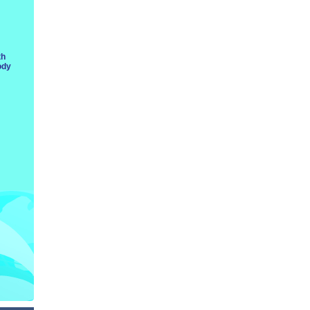
th
ody