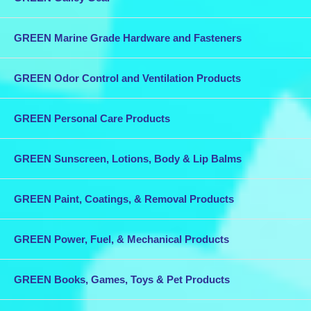
GREEN Marine Grade Hardware and Fasteners
GREEN Odor Control and Ventilation Products
GREEN Personal Care Products
GREEN Sunscreen, Lotions, Body & Lip Balms
GREEN Paint, Coatings, & Removal Products
GREEN Power, Fuel, & Mechanical Products
GREEN Books, Games, Toys & Pet Products