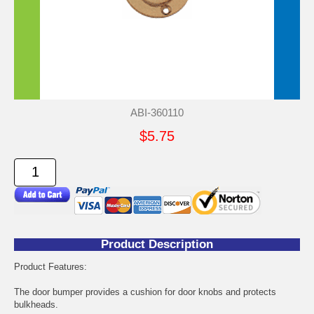
ABI-360110
$5.75
Product Description
Product Features:
The door bumper provides a cushion for door knobs and protects
bulkheads.