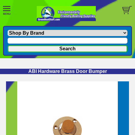
ABI Hardware Brass Door Bumper