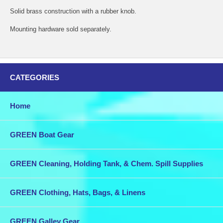
Solid brass construction with a rubber knob.
Mounting hardware sold separately.
CATEGORIES
Home
GREEN Boat Gear
GREEN Cleaning, Holding Tank, & Chem. Spill Supplies
GREEN Clothing, Hats, Bags, & Linens
GREEN Galley Gear